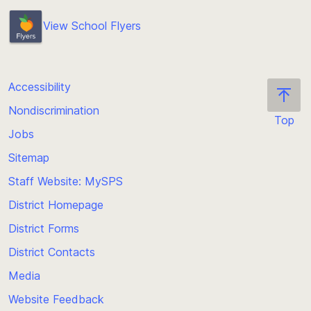
Brian Fitzgerald, Teacher and Worksite Learning
View School Flyers
Coordinator
bjfitzgerald@seattleschools.org
Accessibility
Nondiscrimination
Top
Jobs
Scroll
back
Sitemap
to
Staff Website: MySPS
the
top
District Homepage
of
District Forms
the
District Contacts
page
Media
Website Feedback