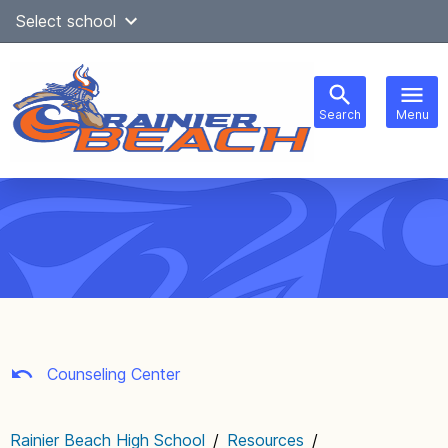
Skip
Select school
Select Language
▼
to
content
Search
Menu
Main
navigation
Counseling Center
Rainier Beach High School
/
Resources
/