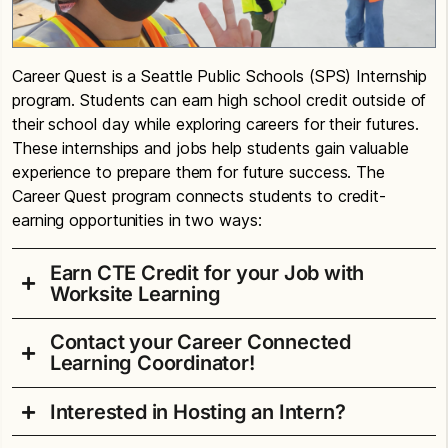
Career Quest is a Seattle Public Schools (SPS) Internship
program. Students can earn high school credit outside of
their school day while exploring careers for their futures.
These internships and jobs help students gain valuable
experience to prepare them for future success. The
Career Quest program connects students to credit-
earning opportunities in two ways:
Earn CTE Credit for your Job with
Worksite Learning
Contact your Career Connected
Do you have a job or internship or will have one
Learning Coordinator!
soon? Great news! You can earn up to 1.0 CTE
credits for work and internship experiences. To
Interested in Hosting an Intern?
Alan T. Sugiyama High School
participate, students must: