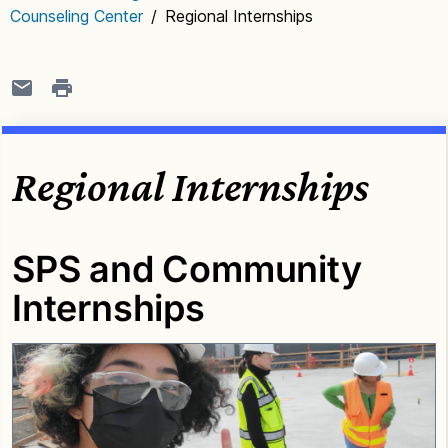
Counseling Center
/
Regional Internships
Regional Internships
SPS and Community
Internships