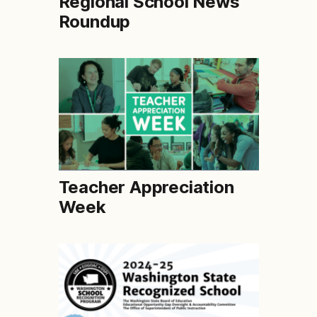
Regional School News
Roundup
Teacher Appreciation
Week