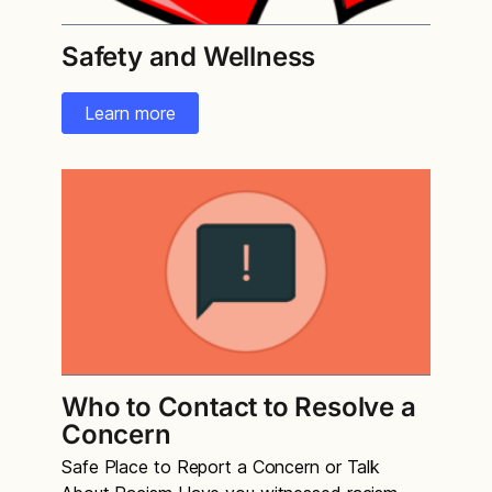
Safety and Wellness
Learn more
Who to Contact to Resolve a
Concern
Safe Place to Report a Concern or Talk