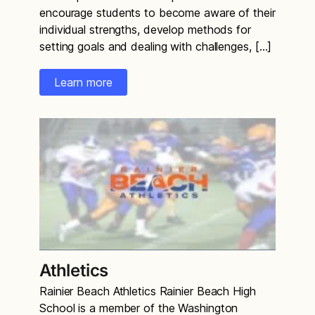
encourage students to become aware of their
individual strengths, develop methods for
setting goals and dealing with challenges, […]
Learn more
Athletics
Rainier Beach Athletics Rainier Beach High
School is a member of the Washington