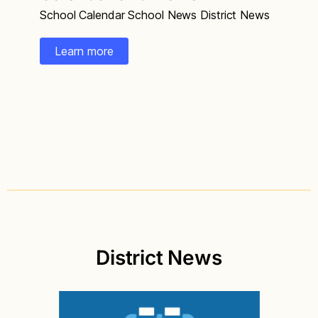
School Calendar School News District News
Learn more
District News