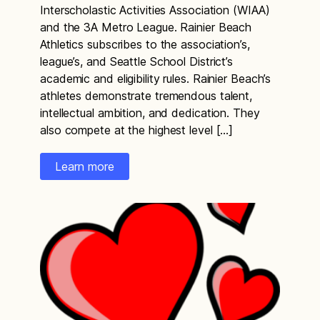
Interscholastic Activities Association (WIAA)
and the 3A Metro League. Rainier Beach
Athletics subscribes to the association’s,
league’s, and Seattle School District’s
academic and eligibility rules. Rainier Beach’s
athletes demonstrate tremendous talent,
intellectual ambition, and dedication. They
also compete at the highest level […]
Learn more