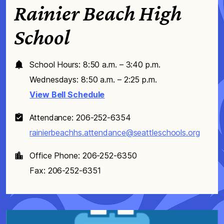
Rainier Beach High
School
School Hours: 8:50 a.m. – 3:40 p.m.
Wednesdays: 8:50 a.m. – 2:25 p.m.
View Bell Schedule
Attendance: 206-252-6354
rainierbeachhs.attendance@seattleschools.org
Office Phone: 206-252-6350
Fax: 206-252-6351