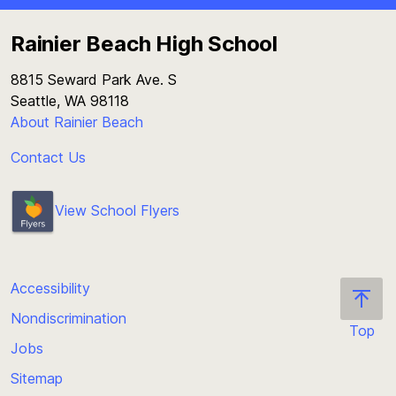
Rainier Beach High School
8815 Seward Park Ave. S
Seattle, WA 98118
About Rainier Beach
Contact Us
View School Flyers
Accessibility
Nondiscrimination
Top
Jobs
Scroll
back
Sitemap
to