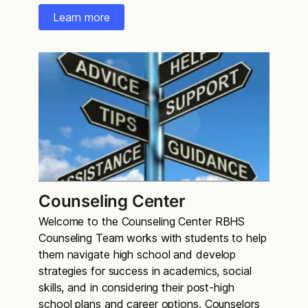
Learn more
Counseling Center
Welcome to the Counseling Center RBHS
Counseling Team works with students to help
them navigate high school and develop
strategies for success in academics, social
skills, and in considering their post-high
school plans and career options. Counselors