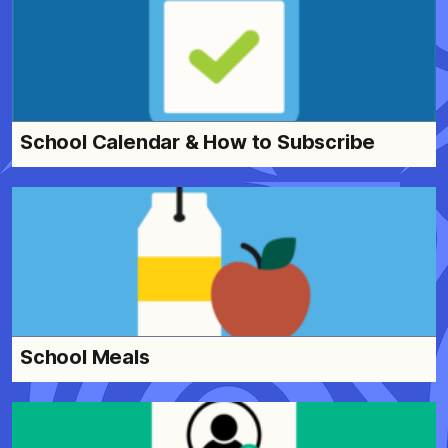
School Calendar & How to Subscribe
School Meals