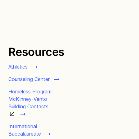
Resources
Athletics
Counseling Center
Homeless Program:
McKinney-Vento
Building Contacts
International
Baccalaureate