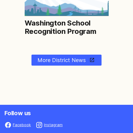
Washington School
Recognition Program
More District News
Follow us
Facebook
Instagram