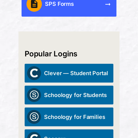
SPS Forms
Popular Logins
Clever — Student Portal
Schoology for Students
Schoology for Families