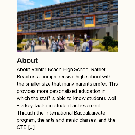
About
About Rainier Beach High School Rainier
Beach is a comprehensive high school with
the smaller size that many parents prefer. This
provides more personalized education in
which the staff is able to know students well
– a key factor in student achievement.
Through the International Baccalaureate
program, the arts and music classes, and the
CTE […]