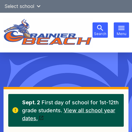
Skip
Select school
Select Language
▼
to
content
Search
Menu
Main
navigation
Sept. 2
First day of school for 1st-12th
grade students.
View all school year
dates.