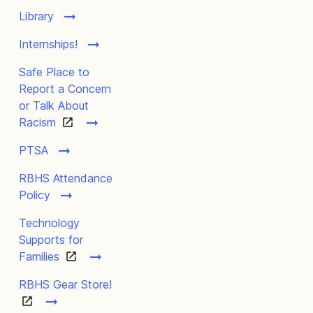
Library
Internships!
Safe Place to
Report a Concern
or Talk About
Racism
PTSA
RBHS Attendance
Policy
Technology
Supports for
Families
RBHS Gear Store!