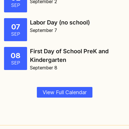
September 2
SEP
Labor Day (no school)
07
September 7
SEP
First Day of School PreK and
08
Kindergarten
SEP
September 8
View Full Calendar