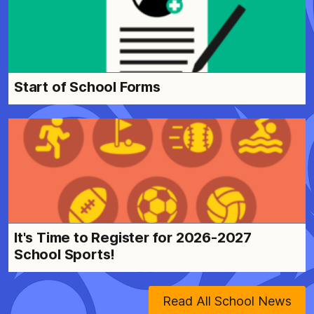
Start of School Forms
It's Time to Register for 2026-2027
School Sports!
Read All School News