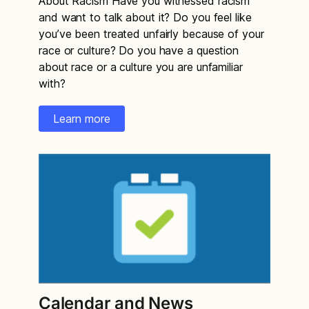
About Racism Have you witnessed racism
and want to talk about it? Do you feel like
you’ve been treated unfairly because of your
race or culture? Do you have a question
about race or a culture you are unfamiliar
with?
Learn more
Calendar and News