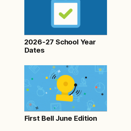
2026-27 School Year
Dates
First Bell June Edition