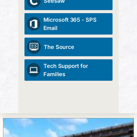
Seesaw
Microsoft 365 - SPS
Email
The Source
Tech Support for
Families