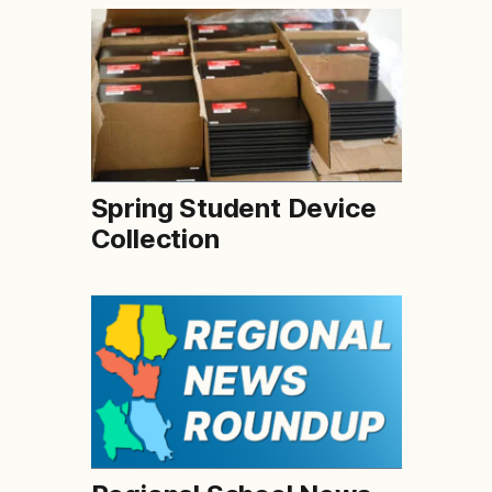
Spring Student Device
Collection