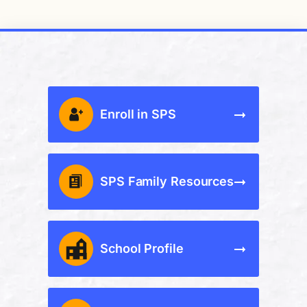
Enroll in SPS
SPS Family Resources
School Profile