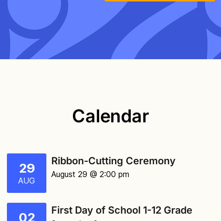
Calendar
Ribbon-Cutting Ceremony
29
August 29 @ 2:00 pm
AUG
First Day of School 1-12 Grade
02