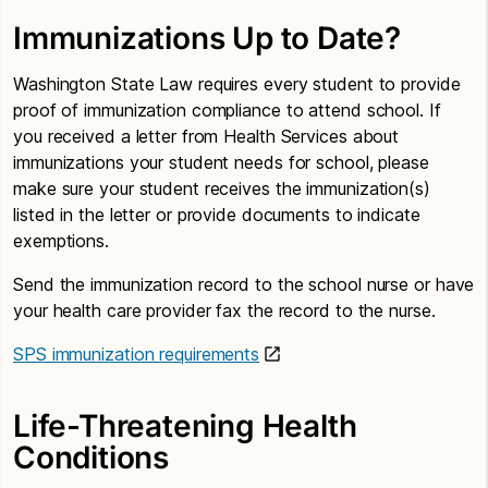
Immunizations Up to Date?
Washington State Law requires every student to provide
proof of immunization compliance to attend school. If
you received a letter from Health Services about
immunizations your student needs for school, please
make sure your student receives the immunization(s)
listed in the letter or provide documents to indicate
exemptions.
Send the immunization record to the school nurse or have
your health care provider fax the record to the nurse.
SPS immunization requirements
Life-Threatening Health
Conditions