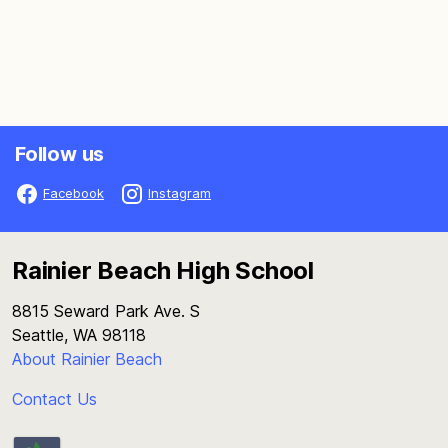
Follow us
Facebook
Instagram
Rainier Beach High School
8815 Seward Park Ave. S
Seattle, WA 98118
About Rainier Beach
Contact Us