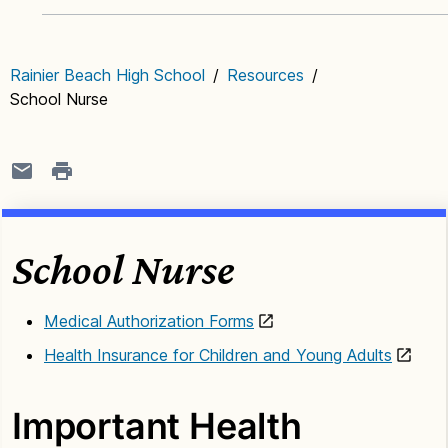
Rainier Beach High School
/
Resources
/
School Nurse
School Nurse
Medical Authorization Forms
Health Insurance for Children and Young Adults
Important Health