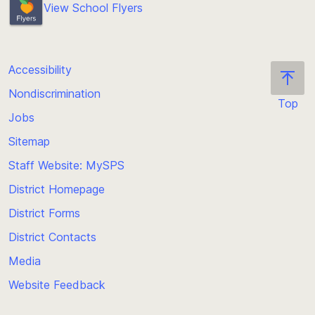
View School Flyers
Accessibility
Nondiscrimination
Top
Jobs
Scroll
back
Sitemap
to
Staff Website: MySPS
the
top
District Homepage
of
District Forms
the
District Contacts
page
Media
Website Feedback