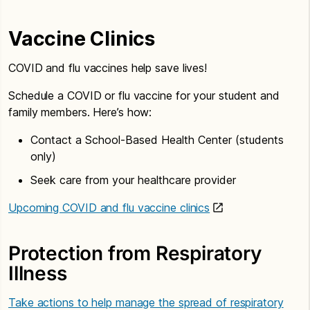
Vaccine Clinics
COVID and flu vaccines help save lives!
Schedule a COVID or flu vaccine for your student and
family members. Here’s how:
Contact a School-Based Health Center (students
only)
Seek care from your healthcare provider
Upcoming COVID and flu vaccine clinics
Protection from Respiratory
Illness
Take actions to help manage the spread of respiratory