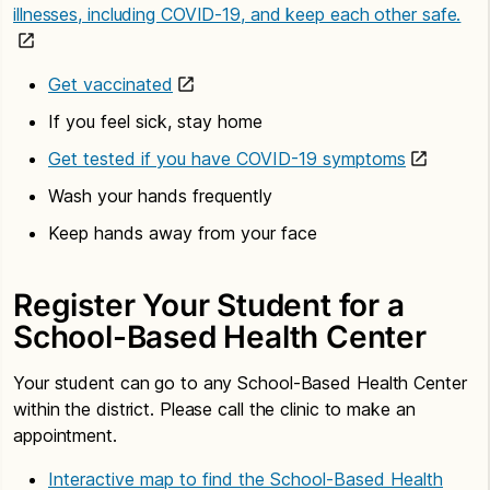
illnesses, including COVID-19, and keep each other safe.
Get vaccinated
If you feel sick, stay home
Get tested if you have COVID-19 symptoms
Wash your hands frequently
Keep hands away from your face
Register Your Student for a
School-Based Health Center
Your student can go to any School-Based Health Center
within the district. Please call the clinic to make an
appointment.
Interactive map to find the School-Based Health