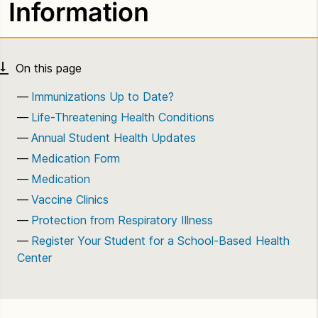
Information
Immunizations Up to Date?
Life-Threatening Health Conditions
Annual Student Health Updates
Medication Form
Medication
Vaccine Clinics
Protection from Respiratory Illness
Register Your Student for a School-Based Health
Center