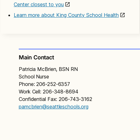
Center closest to you
Learn more about King County School Health
Main Contact
Patricia McBrien, BSN RN
School Nurse
Phone: 206-252-6357
Work Cell: 206-348-8694
Confidential Fax: 206-743-3162
pamcbrien@seattleschools.org