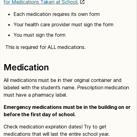
for Medications Taken at School.
Each medication requires its own form
Your health care provider must sign the form
You must sign the form
This is required for ALL medications.
Medication
All medications must be in their original container and
labeled with the student’s name. Prescription medication
must have a pharmacy label.
Emergency medications must be in the building on or
before the first day of school.
Check medication expiration dates! Try to get
medications that will last the entire school year.