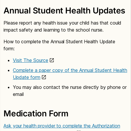
Annual Student Health Updates
Please report any health issue your child has that could
impact safety and learning to the school nurse.
How to complete the Annual Student Health Update
form:
Visit The Source
Complete a paper copy of the Annual Student Health
Update form
You may also contact the nurse directly by phone or
email
Medication Form
Ask your health provider to complete the Authorization