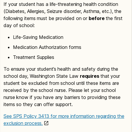
If your student has a life-threatening health condition
(Diabetes, Allergies, Seizure disorder, Asthma, etc.), the
following items must be provided on or
before
the first
day of school:
Life-Saving Medication
Medication Authorization forms
Treatment Supplies
To ensure your student’s health and safety during the
school day, Washington State Law
requires
that your
student be excluded from school until these items are
received by the school nurse. Please let your school
nurse know if you have any barriers to providing these
items so they can offer support.
See SPS Policy 3413 for more information regarding the
exclusion process.