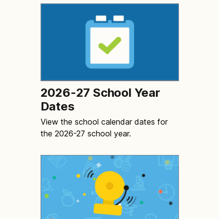
2026-27 School Year
Dates
View the school calendar dates for
the 2026-27 school year.