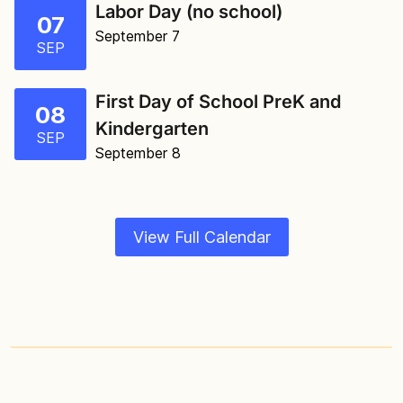
Labor Day (no school)
07
September 7
SEP
First Day of School PreK and
08
Kindergarten
SEP
September 8
View Full Calendar