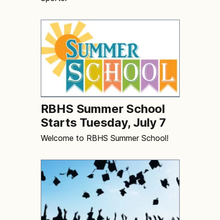
RBHS Summer School
Starts Tuesday, July 7
Welcome to RBHS Summer School!