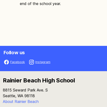
end of the school year.
Follow us
Facebook
Instagram
Rainier Beach High School
8815 Seward Park Ave. S
Seattle, WA 98118
About Rainier Beach