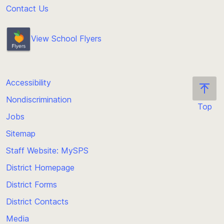
Contact Us
View School Flyers
Accessibility
Nondiscrimination
Top
Jobs
Scroll
back
Sitemap
to
Staff Website: MySPS
the
top
District Homepage
of
District Forms
the
District Contacts
page
Media