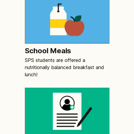
School Meals
SPS students are offered a
nutritionally balanced breakfast and
lunch!