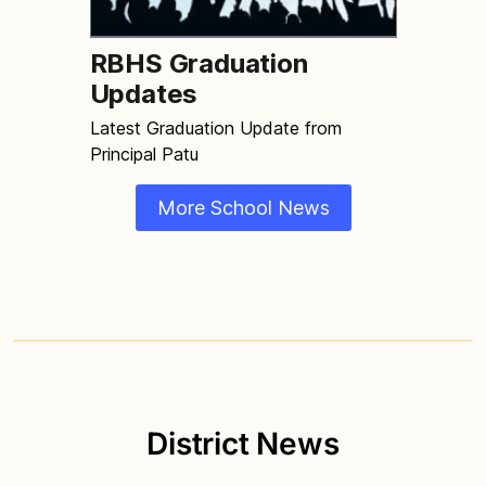
RBHS Graduation
Updates
Latest Graduation Update from
Principal Patu
More School News
District News