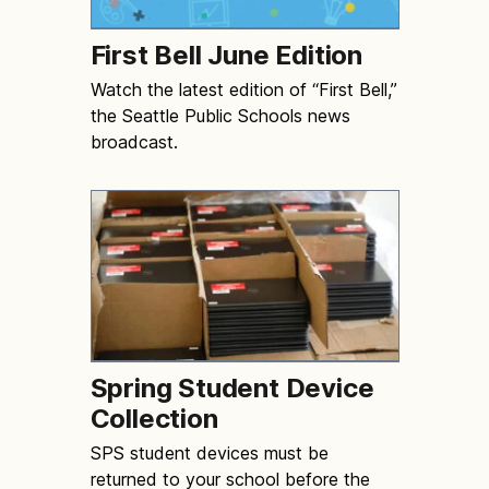
First Bell June Edition
Watch the latest edition of “First Bell,”
the Seattle Public Schools news
broadcast.
Spring Student Device
Collection
SPS student devices must be
returned to your school before the