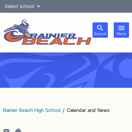
Skip
Select school
Select Language
▼
to
content
Search
Menu
Main
navigation
Rainier Beach High School
/
Calendar and News