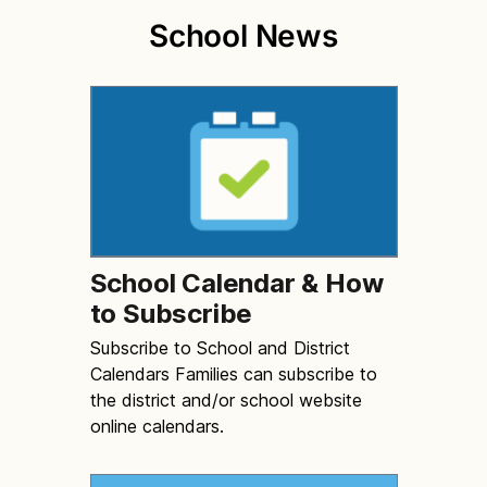
School News
School Calendar & How
to Subscribe
Subscribe to School and District
Calendars Families can subscribe to
the district and/or school website
online calendars.