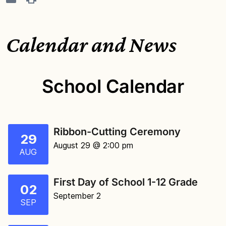
Calendar and News
School Calendar
Ribbon-Cutting Ceremony
29
August 29 @ 2:00 pm
AUG
First Day of School 1-12 Grade
02
September 2
SEP