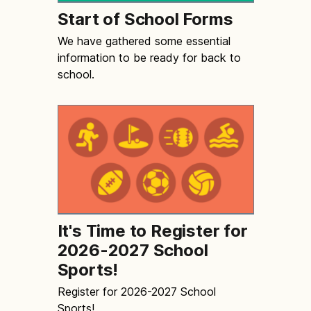
Start of School Forms
We have gathered some essential
information to be ready for back to
school.
It's Time to Register for
2026-2027 School
Sports!
Register for 2026-2027 School
Sports!