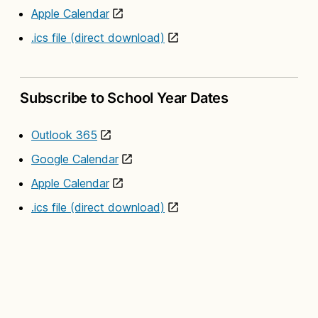
Apple Calendar
.ics file (direct download)
Subscribe to School Year Dates
Outlook 365
Google Calendar
Apple Calendar
.ics file (direct download)