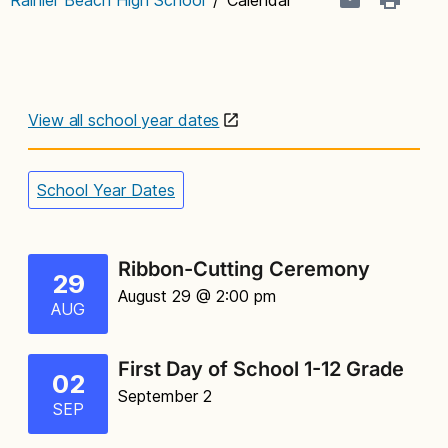
View all school year dates
School Year Dates
Ribbon-Cutting Ceremony
29
August 29 @ 2:00 pm
AUG
First Day of School 1-12 Grade
02
September 2
SEP