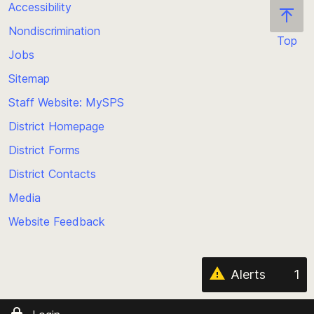
Accessibility
Nondiscrimination
Top
Jobs
Scroll
back
Sitemap
to
Staff Website: MySPS
the
top
District Homepage
of
District Forms
the
District Contacts
page
Media
Website Feedback
Alerts
1