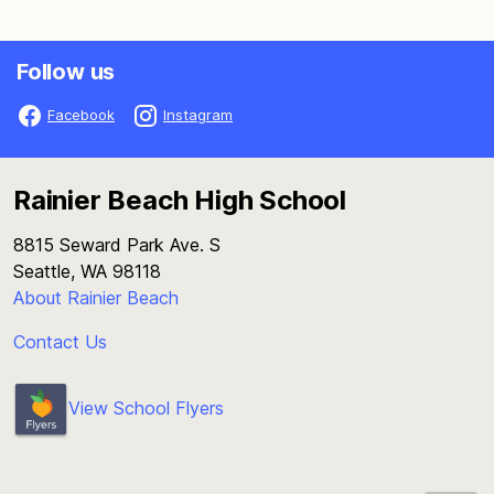
Follow us
Facebook
Instagram
Rainier Beach High School
8815 Seward Park Ave. S
Seattle, WA 98118
About Rainier Beach
Contact Us
View School Flyers