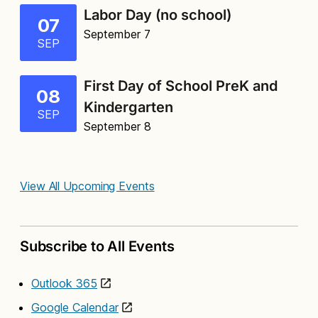
Labor Day (no school)
07
September 7
SEP
First Day of School PreK and
08
Kindergarten
SEP
September 8
View All Upcoming Events
Subscribe to All Events
Outlook 365
Google Calendar