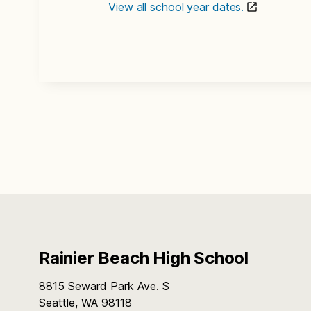
View all school year dates.
Rainier Beach High School
8815 Seward Park Ave. S
Seattle, WA 98118