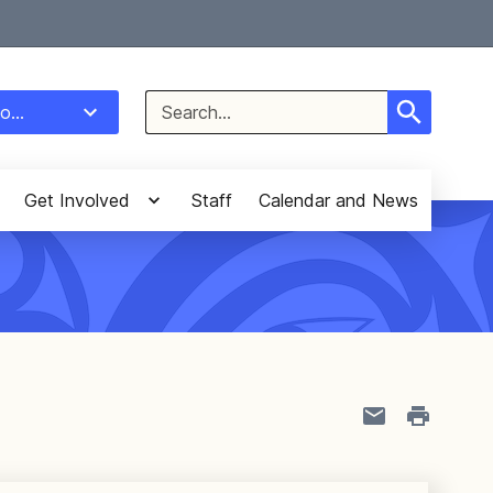
Select Language
▼
Search
o...
for:
Get Involved
Staff
Calendar and News