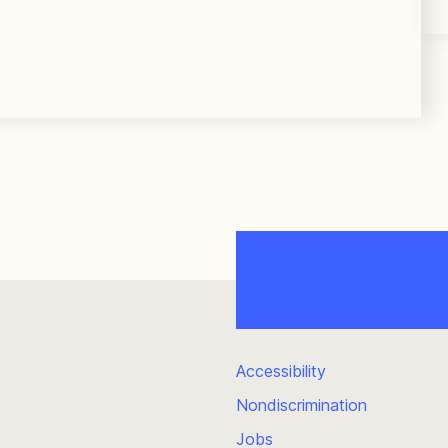
Accessibility
Nondiscrimination
Jobs