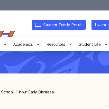
Student Family Portal
I want t
Academics
Resources
Student Life
 School, 1-hour Early Dismissal