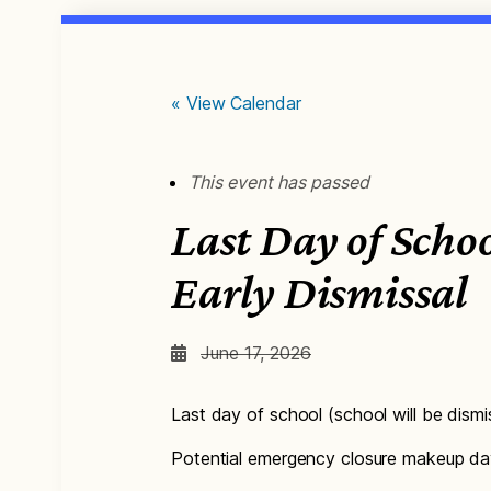
« View Calendar
This event has passed
Last Day of Schoo
Early Dismissal
June 17, 2026
Last day of school (school will be dism
Potential emergency closure makeup day