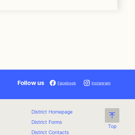
Follow us
Facebook
Instagram
District Homepage
District Forms
Top
District Contacts
Scroll