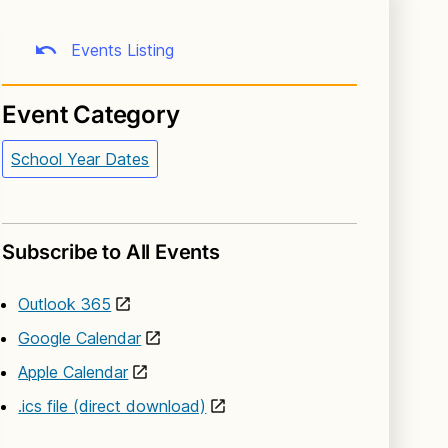
Events Listing
Event Category
School Year Dates
Subscribe to All Events
Outlook 365
Google Calendar
Apple Calendar
.ics file (direct download)