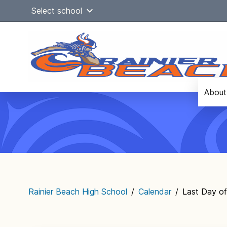
Skip
Select school
to
content
About
Main
navigation
Rainier Beach High School
/
Calendar
/
Last Day of