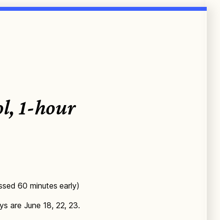
l, 1-hour
issed 60 minutes early)
s are June 18, 22, 23.