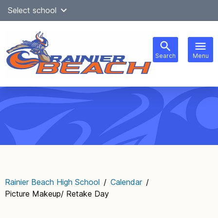
Skip
Select school
Select Language
▼
to
content
Search
Menu
Main
navigation
Rainier Beach High School
/
Calendar
/
Picture Makeup/ Retake Day