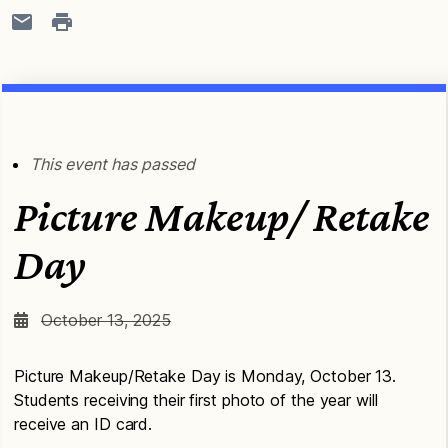
This event has passed
Picture Makeup/ Retake
Day
October 13, 2025
Picture Makeup/Retake Day is Monday, October 13.
Students receiving their first photo of the year will
receive an ID card.