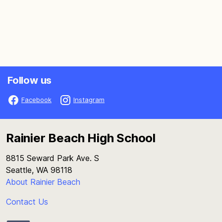
Follow us
Facebook
Instagram
Rainier Beach High School
8815 Seward Park Ave. S
Seattle, WA 98118
About Rainier Beach
Contact Us