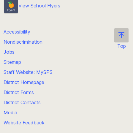
View School Flyers
Accessibility
Nondiscrimination
Top
Jobs
Scroll
back
Sitemap
to
Staff Website: MySPS
the
top
District Homepage
of
District Forms
the
District Contacts
page
Media
Website Feedback