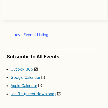
Events Listing
Subscribe to All Events
Outlook 365
Google Calendar
Apple Calendar
.ics file (direct download)